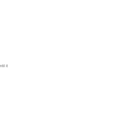
til it