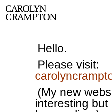
Hello.
Please visit:
carolyncrampt
(My new websi
interesting bu