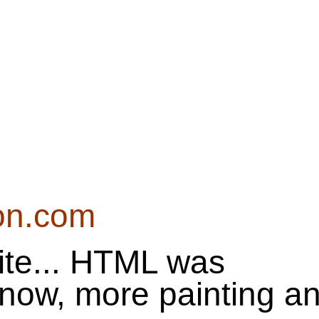
on.com
te... HTML was
t now, more painting a