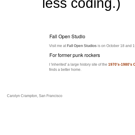
less coding.)
Fall Open Studio
Visit me at
Fall Open Studios
is on October 18 and 19
For former punk rockers
I 'inherited' a large history site of the
1970's-1980's 
finds a better home.
Carolyn Crampton, San Francisco