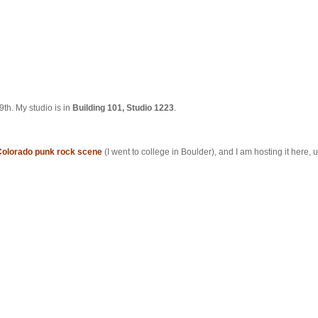
th. My studio is in
Building 101, Studio 1223
.
Colorado punk rock scene
(I went to college in Boulder), and I am hosting it here, un